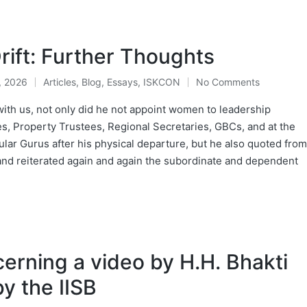
rift: Further Thoughts
, 2026
Articles
,
Blog
,
Essays
,
ISKCON
No Comments
Posted
in
ith us, not only did he not appoint women to leadership
s, Property Trustees, Regional Secretaries, GBCs, and at the
ar Gurus after his physical departure, but he also quoted from
and reiterated again and again the subordinate and dependent
cerning a video by H.H. Bhakti
y the IISB