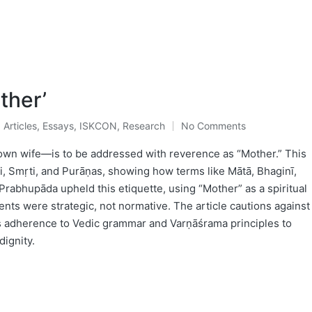
ther’
Articles
,
Essays
,
ISKCON
,
Research
No Comments
Posted
in
own wife—is to be addressed with reverence as “Mother.” This
ti, Smṛti, and Purāṇas, showing how terms like Mātā, Bhaginī,
Prabhupāda upheld this etiquette, using “Mother” as a spiritual
ents were strategic, not normative. The article cautions against
 adherence to Vedic grammar and Varṇāśrama principles to
dignity.