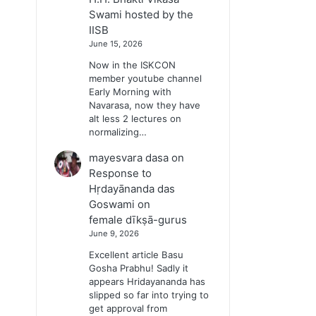
Swami hosted by the
IISB
June 15, 2026
Now in the ISKCON
member youtube channel
Early Morning with
Navarasa, now they have
alt less 2 lectures on
normalizing…
mayesvara dasa
on
Response to
Hṛdayānanda das
Goswami on
female dīkṣā-gurus
June 9, 2026
Excellent article Basu
Gosha Prabhu! Sadly it
appears Hridayananda has
slipped so far into trying to
get approval from