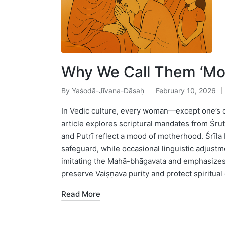
Why We Call Them ‘Mo
By
Yaśodā-Jīvana-Dāsaḥ
February 10, 2026
Posted
by
In Vedic culture, every woman—except one’s 
article explores scriptural mandates from Śru
and Putrī reflect a mood of motherhood. Śrīla 
safeguard, while occasional linguistic adjustm
imitating the Mahā-bhāgavata and emphasizes
preserve Vaiṣṇava purity and protect spiritual 
Read More