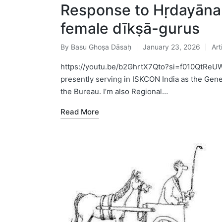
Response to Hṛdayān
female dīkṣā-gurus
By
Basu Ghoṣa Dāsaḥ
January 23, 2026
Art
Posted
Pos
by
in
https://youtu.be/b2GhrtX7Qto?si=f010QtReU
presently serving in ISKCON India as the Gen
the Bureau. I’m also Regional…
Read More