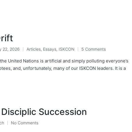
ift
y 22, 2026
Articles
,
Essays
,
ISKCON
5 Comments
Posted
in
e United Nations is artificial and simply polluting everyone’s
tees, and, unfortunately, many of our ISKCON leaders. It is a
Disciplic Succession
ch
No Comments