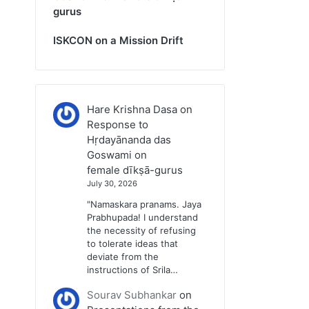
gurus
ISKCON on a Mission Drift
Hare Krishna Dasa
on
Response to
Hṛdayānanda das
Goswami on
female dīkṣā-gurus
July 30, 2026
"Namaskara pranams. Jaya
Prabhupada! I understand
the necessity of refusing
to tolerate ideas that
deviate from the
instructions of Srila…
Sourav Subhankar
on