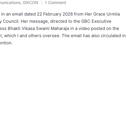
unications
,
ISKCON
1 Comment
 in an email dated 22 February 2026 from Her Grace Urmila
ry Council. Her message, directed to the GBC Executive
ss Bhakti Vikasa Swami Maharaja in a video posted on the
 which I and others oversee. The email has also circulated in
ention.