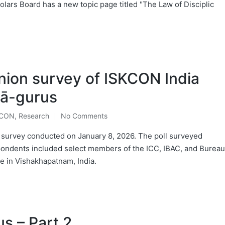
olars Board has a new topic page titled "The Law of Disciplic
nion survey of ISKCON India
ṣā-gurus
KCON
,
Research
No Comments
a survey conducted on January 8, 2026. The poll surveyed
pondents included select members of the ICC, IBAC, and Bureau
e in Vishakhapatnam, India.
s – Part 2