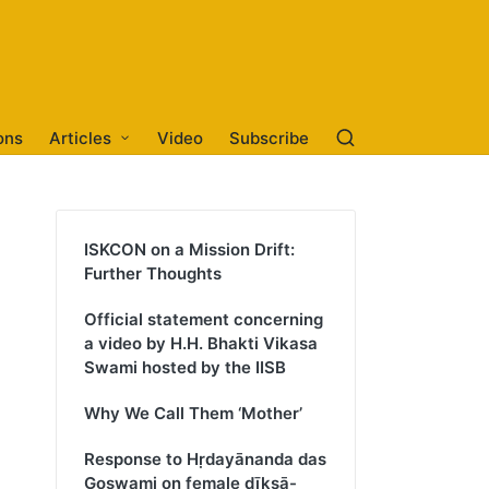
ons
Articles
Video
Subscribe
ISKCON on a Mission Drift:
Further Thoughts
Official statement concerning
a video by H.H. Bhakti Vikasa
Swami hosted by the IISB
Why We Call Them ‘Mother’
Response to Hṛdayānanda das
Goswami on female dīkṣā-