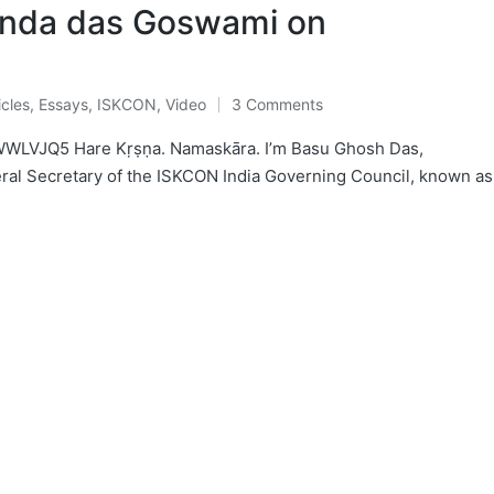
anda das Goswami on
icles
,
Essays
,
ISKCON
,
Video
3 Comments
ted
WWLVJQ5 Hare Kṛṣṇa. Namaskāra. I’m Basu Ghosh Das,
eral Secretary of the ISKCON India Governing Council, known as