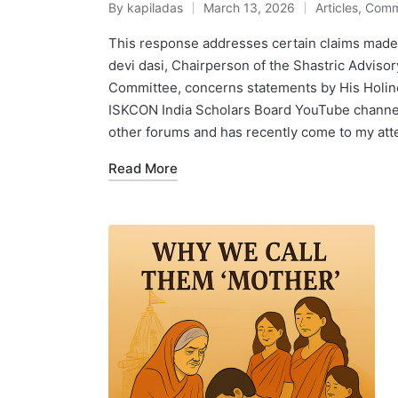
By
kapiladas
March 13, 2026
Articles
,
Comm
Posted
Posted
by
in
This response addresses certain claims made
devi dasi, Chairperson of the Shastric Adviso
Committee, concerns statements by His Holine
ISKCON India Scholars Board YouTube channel,
other forums and has recently come to my att
Read More