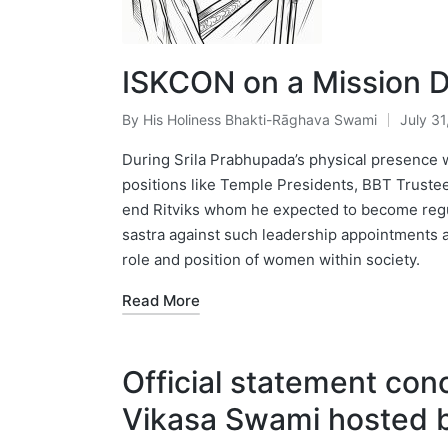
ISKCON on a Mission D
By
His Holiness Bhakti-Rāghava Swami
July 31
Posted
by
During Srila Prabhupada’s physical presence w
positions like Temple Presidents, BBT Trustee
end Ritviks whom he expected to become regul
sastra against such leadership appointments 
role and position of women within society.
Read More
Official statement con
Vikasa Swami hosted b