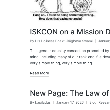
ISKCON on a Mission Dr
By
His Holiness Bhakti-Rāghava Swami
Januar
Posted
by
This gender equality concoction promoted by th
mind, including many of our rank-and-file devo
very simple thing, very simple thing.
Read More
New Page: The Law of 
By
kapiladas
January 17, 2026
Blog
,
Resear
Posted
Posted