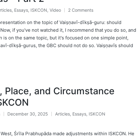
rticles
,
Essays
,
ISKCON
,
Video
2 Comments
osted
presentation on the topic of Vaiṣṇavī-dīkṣā-guru: should
Now, if you've not watched it, I recommend that you do so, and
on is on the same topic, but it's focused on one simple point,
ṣṇavī-dīkṣā-gurus, the GBC should not do so. Vaiṣṇavīs should
, Place, and Circumstance
ISKCON
ḥ
December 30, 2025
Articles
,
Essays
,
ISKCON
Posted
in
e West, Śrīla Prabhupāda made adjustments within ISKCON. He