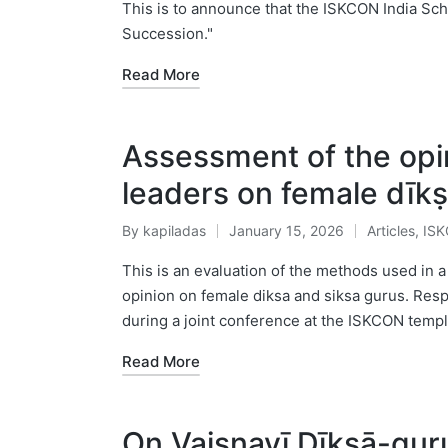
by
in
This is to announce that the ISKCON India Sch
Succession."
Read More
Assessment of the opi
leaders on female dīk
By
kapiladas
January 15, 2026
Articles
,
IS
Posted
Posted
by
in
This is an evaluation of the methods used in 
opinion on female diksa and siksa gurus. Res
during a joint conference at the ISKCON templ
Read More
On Vaiṣṇavī Dīkṣā-guru