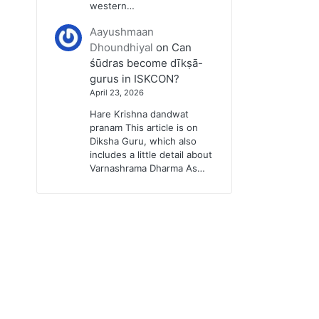
western…
Aayushmaan
Dhoundhiyal
on
Can
śūdras become dīkṣā-
gurus in ISKCON?
April 23, 2026
Hare Krishna dandwat
pranam This article is on
Diksha Guru, which also
includes a little detail about
Varnashrama Dharma As…