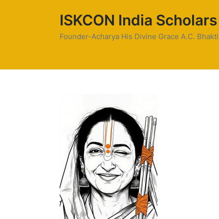
ISKCON India Scholars
Founder-Acharya His Divine Grace A.C. Bhak