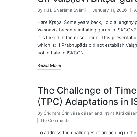
By
H.H. Śivarāma Svāmī
January 11, 2026
A
Posted
P
by
in
Hare Kṛṣṇa. Some years back, I did a lengthy 
Vaiṣṇavīs become initiating gurus in ISKCON? 
it is linked in the description. This presentati
which is: if Prabhupāda did not establish Vai
not initiate in ISKCON.
Read More
The Challenge of Time
(TPC) Adaptations in 
By
Śrīdhara Śrīnivāsa dāsaḥ and Kṛṣṇa Kīrti dāsa
Posted
No Comments
by
To address the challenges of preaching in th