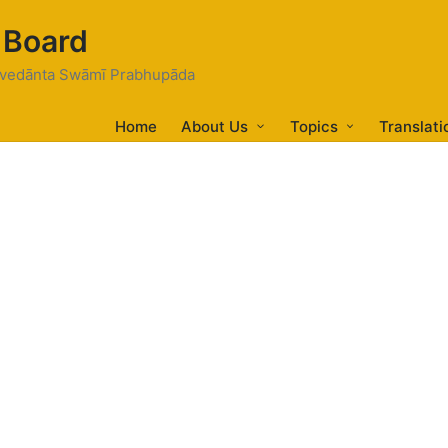
 Board
tivedānta Swāmī Prabhupāda
Home
About Us
Topics
Translati