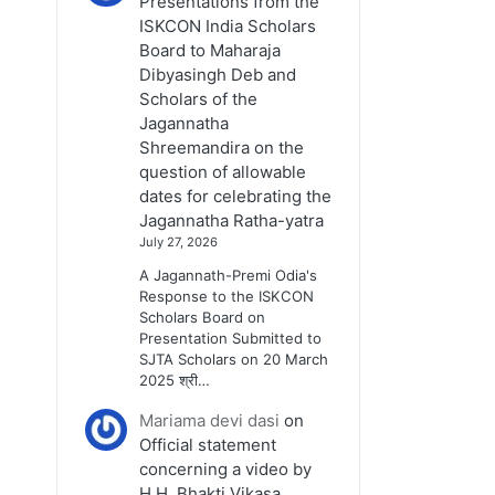
Presentations from the
ISKCON India Scholars
Board to Maharaja
Dibyasingh Deb and
Scholars of the
Jagannatha
Shreemandira on the
question of allowable
dates for celebrating the
Jagannatha Ratha-yatra
July 27, 2026
A Jagannath-Premi Odia's
Response to the ISKCON
Scholars Board on
Presentation Submitted to
SJTA Scholars on 20 March
2025 श्री…
Mariama devi dasi
on
Official statement
concerning a video by
H.H. Bhakti Vikasa